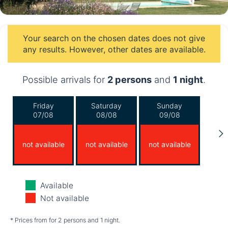
Your search on the chosen dates does not give
any results. However, other dates are available.
Possible arrivals for
2 persons
and
1 night
.
Friday
Saturday
Sunday
07/08
08/08
09/08
not available
not available
not available
Monday
Tuesday
Wednesday
Available
10/08
11/08
12/08
Not available
not available
not available
not available
* Prices from for 2 persons and 1 night.