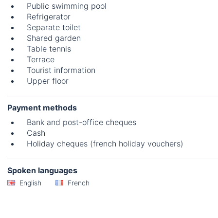
Public swimming pool
Refrigerator
Separate toilet
Shared garden
Table tennis
Terrace
Tourist information
Upper floor
Payment methods
Bank and post-office cheques
Cash
Holiday cheques (french holiday vouchers)
Spoken languages
English
French