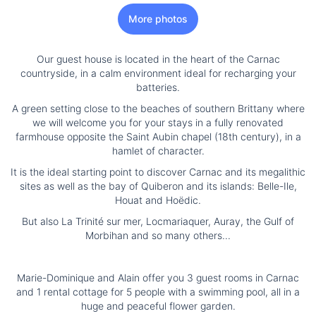
More photos
Our guest house is located in the heart of the Carnac
countryside, in a calm environment ideal for recharging your
batteries.
A green setting close to the beaches of southern Brittany where
we will welcome you for your stays in a fully renovated
farmhouse opposite the Saint Aubin chapel (18th century), in a
hamlet of character.
It is the ideal starting point to discover Carnac and its megalithic
sites as well as the bay of Quiberon and its islands: Belle-Ile,
Houat and Hoëdic.
But also La Trinité sur mer, Locmariaquer, Auray, the Gulf of
Morbihan and so many others...
Marie-Dominique and Alain offer you 3 guest rooms in Carnac
and 1 rental cottage for 5 people with a swimming pool, all in a
huge and peaceful flower garden.