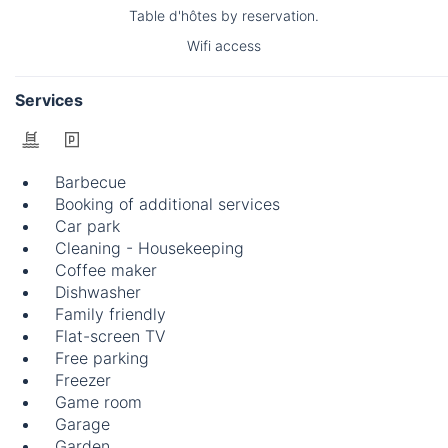
Table d'hôtes by reservation.
Wifi access
Services
Barbecue
Booking of additional services
Car park
Cleaning - Housekeeping
Coffee maker
Dishwasher
Family friendly
Flat-screen TV
Free parking
Freezer
Game room
Garage
Garden