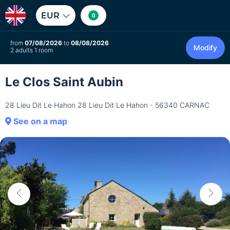
EUR
0
from
07/08/2026
to
08/08/2026
Modify
2 adults 1 room
Le Clos Saint Aubin
28 Lieu Dit Le Hahon 28 Lieu Dit Le Hahon - 56340 CARNAC
See on a map