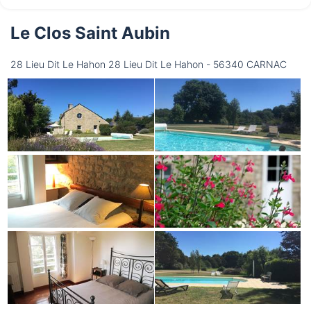
Le Clos Saint Aubin
Thursday
13/08
28 Lieu Dit Le Hahon 28 Lieu Dit Le Hahon - 56340 CARNAC
not available