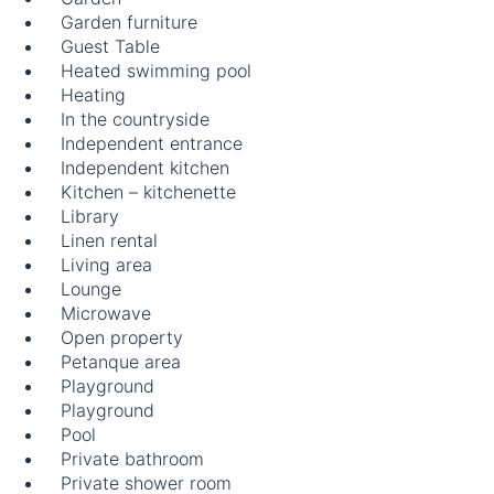
Garden furniture
Guest Table
Heated swimming pool
Heating
In the countryside
Independent entrance
Independent kitchen
Kitchen – kitchenette
Library
Linen rental
Living area
Lounge
Microwave
Open property
Petanque area
Playground
Playground
Pool
Private bathroom
Private shower room