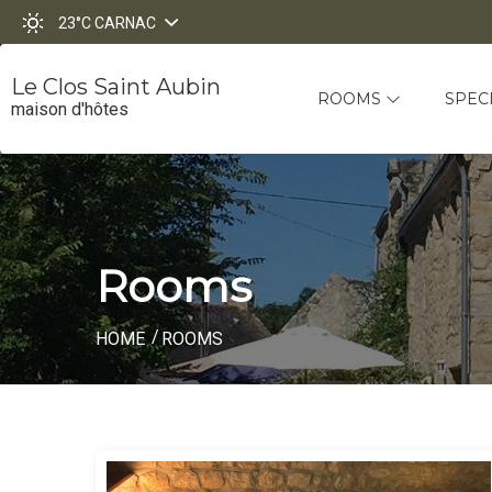
23°C
CARNAC
Le Clos Saint Aubin
ROOMS
SPEC
maison d'hôtes
Rooms
HOME
ROOMS