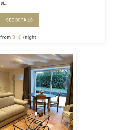
si...
SEE DETAILS
from
81€
/night