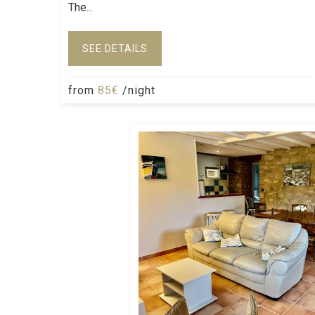
The...
SEE DETAILS
from
85€
/night