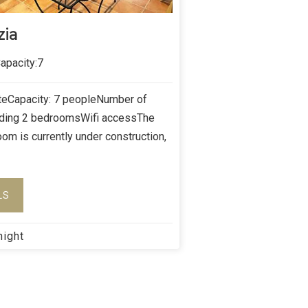
zia
pacity:7
îteCapacity: 7 peopleNumber of
uding 2 bedroomsWifi accessThe
oom is currently under construction,
LS
night