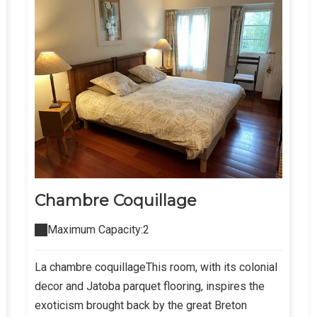
Chambre Coquillage
Maximum Capacity:2
La chambre coquillageThis room, with its colonial
decor and Jatoba parquet flooring, inspires the
exoticism brought back by the great Breton