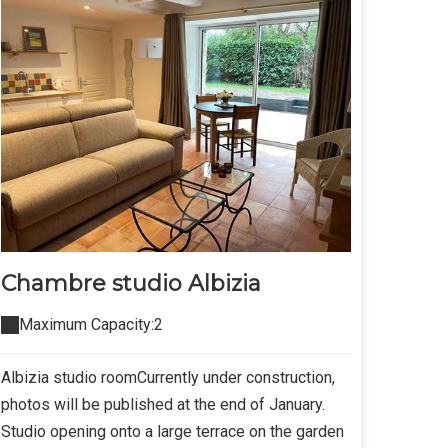
Chambre studio Albizia
Maximum Capacity:2
Albizia studio roomCurrently under construction,
photos will be published at the end of January.
Studio opening onto a large terrace on the garden