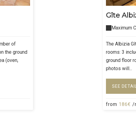
Gîte Albi
Maximum Ca
umber of
The Albizia G
on the ground
rooms: 3 incl
rea (oven,
ground floor r
photos will...
SEE DETAI
from
186€
/