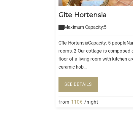
Gîte Hortensia
Maximum Capacity:5
Gîte HortensiaCapacity: 5 peopleN
rooms: 2 Our cottage is composed 
floor of a living room with kitchen a
ceramic hob,...
SEE DETAILS
from
110€
/night