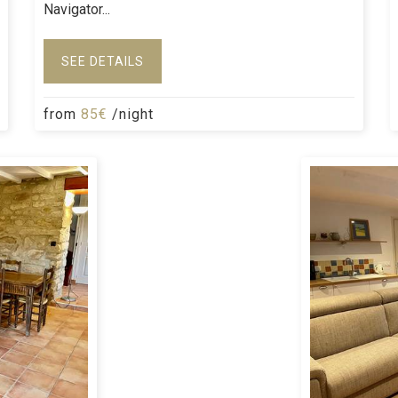
Navigator...
SEE DETAILS
from
85€
/night