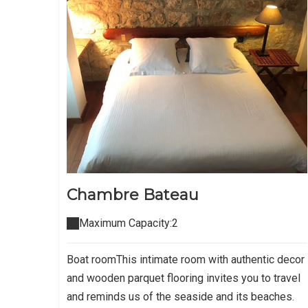
Chambre Bateau
Maximum Capacity:2
Boat roomThis intimate room with authentic decor
and wooden parquet flooring invites you to travel
and reminds us of the seaside and its beaches.