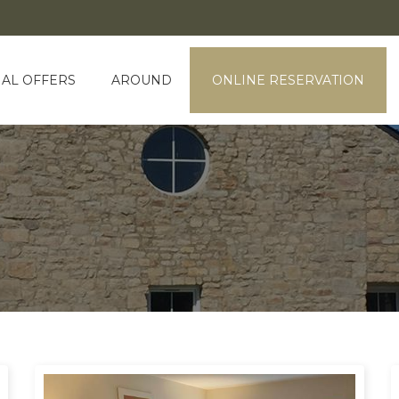
IAL OFFERS
AROUND
ONLINE RESERVATION