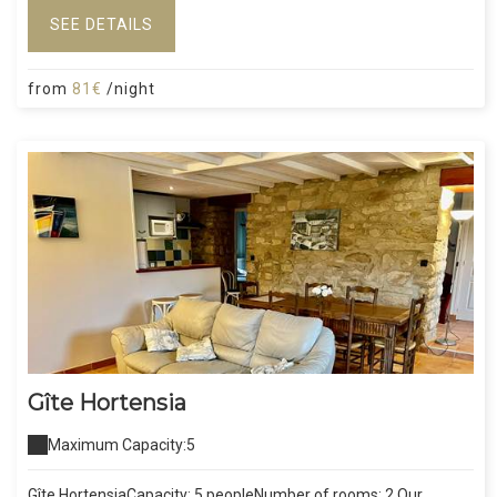
SEE DETAILS
from
81€
/night
Gîte Hortensia
Maximum Capacity:5
Gîte HortensiaCapacity: 5 peopleNumber of rooms: 2 Our