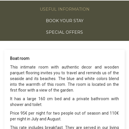
USEFUL INFORMATION
BOOK YOUR STAY
SPECIAL OFFERS
Boat room
This intimate room with authentic decor and wooden
parquet flooring invites you to travel and reminds us of the
seaside and its beaches. The blue and white colors blend
into the warmth of this room. The room is located on the
first floor with a view of the garden.
It has a large 160 cm bed and a private bathroom with
shower and toilet.
Price 95€ per night for two people out of season and 110€
per night in July and August.
This rate includes breakfast. They are served in our living