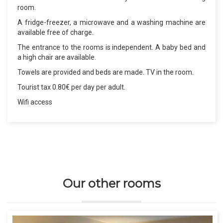
room.
A fridge-freezer, a microwave and a washing machine are
available free of charge.
The entrance to the rooms is independent. A baby bed and
a high chair are available.
Towels are provided and beds are made. TV in the room.
Tourist tax 0.80€ per day per adult.
Wifi access
Our other rooms