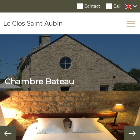
Contact
Call
Le Clos Saint Aubin
Tog
Nav
Chambre Bateau