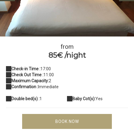
IMG_8228
from
85€ /night
Check-in Time :
17:00
Check Out Time :
11:00
Maximum Capacity:
2
Confirmation :
Immediate
Double bed(s) :
1
Baby Cot(s):
Yes
BOOK NOW