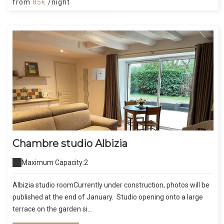
from
85€
/night
Chambre studio Albizia
Maximum Capacity:2
Albizia studio roomCurrently under construction, photos will be
published at the end of January. Studio opening onto a large
terrace on the garden si...