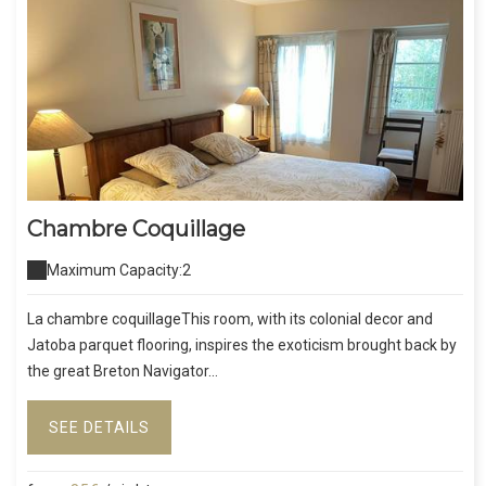
Chambre Coquillage
Maximum Capacity:2
La chambre coquillageThis room, with its colonial decor and
Jatoba parquet flooring, inspires the exoticism brought back by
the great Breton Navigator...
SEE DETAILS