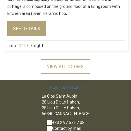
cottage is composed on the ground floor of a living room with
kitchen area (oven, ceramic hob,...
SEE DETAILS
from
110€
/night
VIEW ALL ROOMS
Le Clos Saint Aubin
Le Clos Saint Aubin
28 Lieu Dit Le Hahon,
28 Lieu Dit Le Hahon,
56340 CARNAC - FRANCE
+33 2 97 57 67 08
Contact by mail